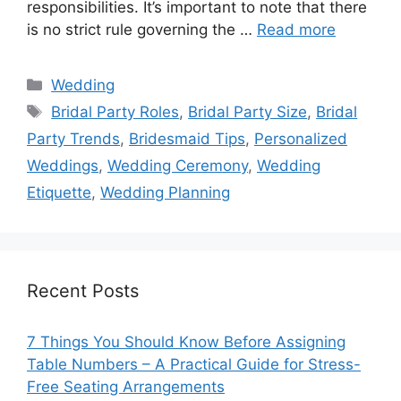
responsibilities. It’s important to note that there
is no strict rule governing the …
Read more
Categories
Wedding
Tags
Bridal Party Roles
,
Bridal Party Size
,
Bridal
Party Trends
,
Bridesmaid Tips
,
Personalized
Weddings
,
Wedding Ceremony
,
Wedding
Etiquette
,
Wedding Planning
Recent Posts
7 Things You Should Know Before Assigning
Table Numbers – A Practical Guide for Stress-
Free Seating Arrangements