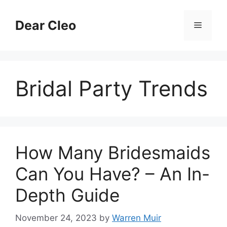
Skip
to
Dear Cleo
Menu
content
Bridal Party Trends
How Many Bridesmaids
Can You Have? – An In-
Depth Guide
November 24, 2023
by
Warren Muir