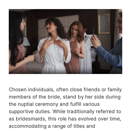
Chosen individuals, often close friends or family
members of the bride, stand by her side during
the nuptial ceremony and fulfill various
supportive duties. While traditionally referred to
as bridesmaids, this role has evolved over time,
accommodating a range of titles and