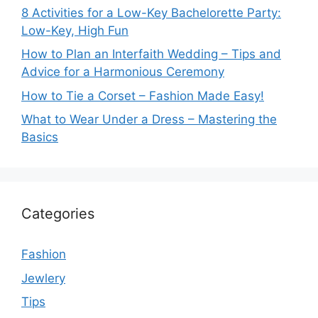
8 Activities for a Low-Key Bachelorette Party:
Low-Key, High Fun
How to Plan an Interfaith Wedding – Tips and
Advice for a Harmonious Ceremony
How to Tie a Corset – Fashion Made Easy!
What to Wear Under a Dress – Mastering the
Basics
Categories
Fashion
Jewlery
Tips