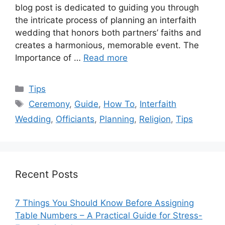
blog post is dedicated to guiding you through
the intricate process of planning an interfaith
wedding that honors both partners’ faiths and
creates a harmonious, memorable event. The
Importance of …
Read more
Categories
Tips
Tags
Ceremony
,
Guide
,
How To
,
Interfaith
Wedding
,
Officiants
,
Planning
,
Religion
,
Tips
Recent Posts
7 Things You Should Know Before Assigning
Table Numbers – A Practical Guide for Stress-