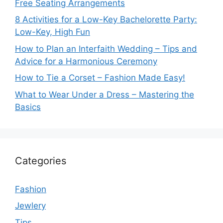
Free Seating Arrangements
8 Activities for a Low-Key Bachelorette Party:
Low-Key, High Fun
How to Plan an Interfaith Wedding – Tips and
Advice for a Harmonious Ceremony
How to Tie a Corset – Fashion Made Easy!
What to Wear Under a Dress – Mastering the
Basics
Categories
Fashion
Jewlery
Tips