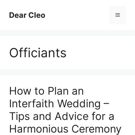
Skip
to
Dear Cleo
Menu
content
Officiants
How to Plan an
Interfaith Wedding –
Tips and Advice for a
Harmonious Ceremony