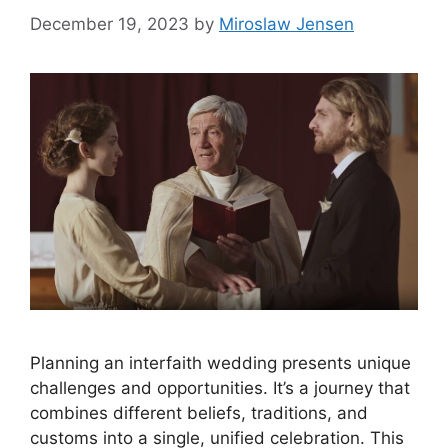
December 19, 2023
by
Miroslaw Jensen
Planning an interfaith wedding presents unique
challenges and opportunities. It’s a journey that
combines different beliefs, traditions, and
customs into a single, unified celebration. This