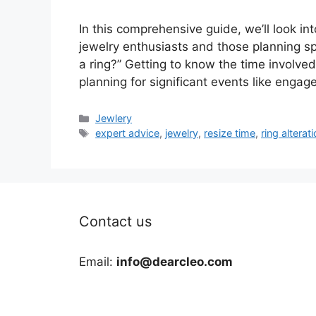
In this comprehensive guide, we’ll look 
jewelry enthusiasts and those planning sp
a ring?” Getting to know the time involved i
planning for significant events like enga
Categories
Jewlery
Tags
expert advice
,
jewelry
,
resize time
,
ring alterat
Contact us
Email:
info@dearcleo.com