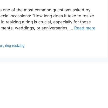
into one of the most common questions asked by
ecial occasions: “How long does it take to resize
n resizing a ring is crucial, especially for those
gements, weddings, or anniversaries. …
Read more
ion
,
ring resizing