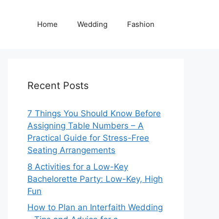
Home
Wedding
Fashion
Recent Posts
7 Things You Should Know Before
Assigning Table Numbers – A
Practical Guide for Stress-Free
Seating Arrangements
8 Activities for a Low-Key
Bachelorette Party: Low-Key, High
Fun
How to Plan an Interfaith Wedding