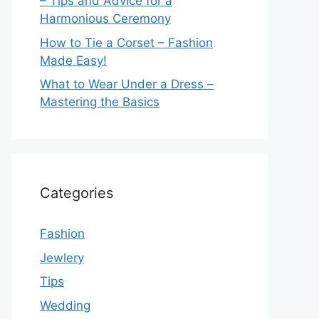
– Tips and Advice for a
Harmonious Ceremony
How to Tie a Corset – Fashion
Made Easy!
What to Wear Under a Dress –
Mastering the Basics
Categories
Fashion
Jewlery
Tips
Wedding