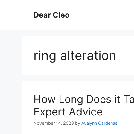
Skip
to
Dear Cleo
content
ring alteration
How Long Does it Ta
Expert Advice
November 14, 2023
by
Avalynn Cardenas