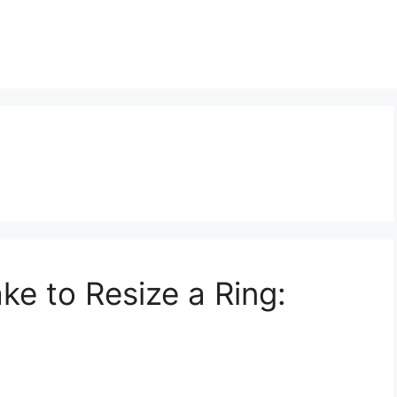
ke to Resize a Ring: