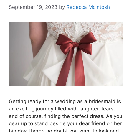
September 19, 2023
by
Rebecca Mcintosh
Getting ready for a wedding as a bridesmaid is
an exciting journey filled with laughter, tears,
and of course, finding the perfect dress. As you
gear up to stand beside your dear friend on her
big day, there’s no doubt you want to look and