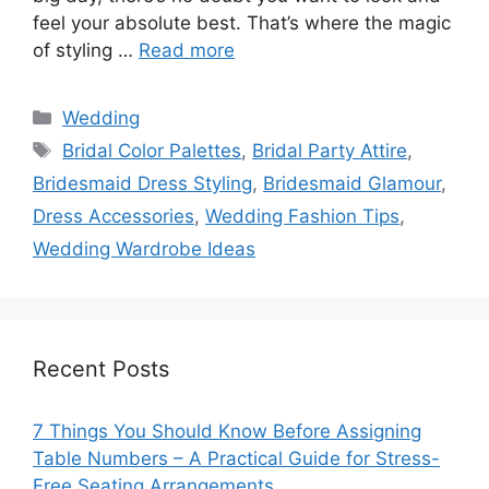
feel your absolute best. That’s where the magic
of styling …
Read more
Categories
Wedding
Tags
Bridal Color Palettes
,
Bridal Party Attire
,
Bridesmaid Dress Styling
,
Bridesmaid Glamour
,
Dress Accessories
,
Wedding Fashion Tips
,
Wedding Wardrobe Ideas
Recent Posts
7 Things You Should Know Before Assigning
Table Numbers – A Practical Guide for Stress-
Free Seating Arrangements