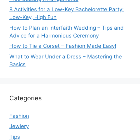
8 Activities for a Low-Key Bachelorette Party:
Low-Key, High Fun
How to Plan an Interfaith Wedding – Tips and
Advice for a Harmonious Ceremony
How to Tie a Corset – Fashion Made Easy!
What to Wear Under a Dress – Mastering the
Basics
Categories
Fashion
Jewlery
Tips