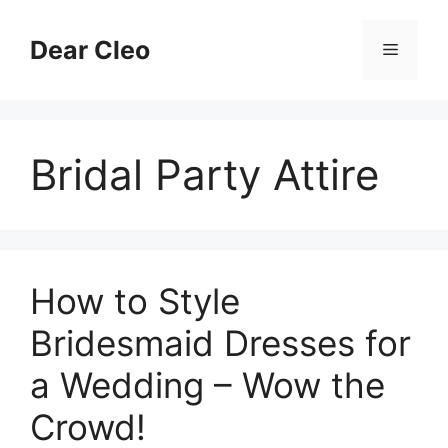
Skip
to
Dear Cleo
Menu
content
Bridal Party Attire
How to Style
Bridesmaid Dresses for
a Wedding – Wow the
Crowd!